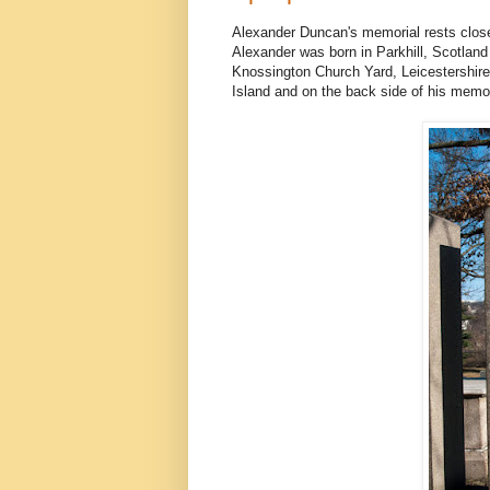
Alexander Duncan's memorial rests close t
Alexander was born in Parkhill, Scotland
Knossington Church Yard, Leicestershire
Island and on the back side of his memoria