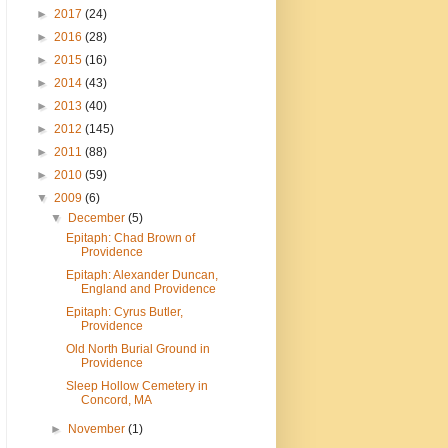
►
2017
(24)
►
2016
(28)
►
2015
(16)
►
2014
(43)
►
2013
(40)
►
2012
(145)
►
2011
(88)
►
2010
(59)
▼
2009
(6)
▼
December
(5)
Epitaph: Chad Brown of
Providence
Epitaph: Alexander Duncan,
England and Providence
Epitaph: Cyrus Butler,
Providence
Old North Burial Ground in
Providence
Sleep Hollow Cemetery in
Concord, MA
►
November
(1)