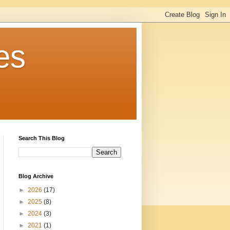
es
Search This Blog
Blog Archive
►
2026
(17)
►
2025
(8)
►
2024
(3)
►
2021
(1)