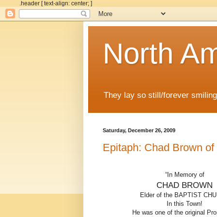
.header [ text-align: center; ]
North Am
They lay so still/forever smiling
Saturday, December 26, 2009
Epitaph: Chad Brown of
“In Memory of
CHAD BROWN
Elder of the BAPTIST CH
In this Town!
He was one of the original Pro