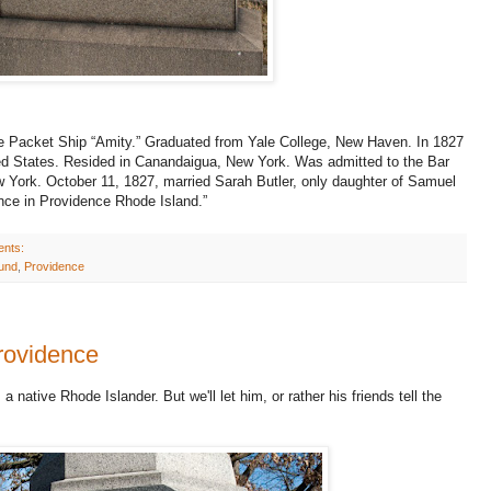
he Packet Ship “Amity.” Graduated from Yale College, New Haven. In 1827
ted States. Resided in Canandaigua, New York. Was admitted to the Bar
w York. October 11, 1827, married Sarah Butler, only daughter of Samuel
ence in Providence Rhode Island.”
ents:
ound
,
Providence
Providence
 native Rhode Islander. But we'll let him, or rather his friends tell the