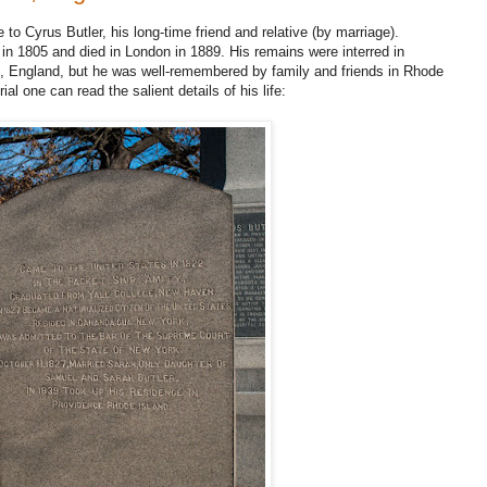
o Cyrus Butler, his long-time friend and relative (by marriage).
 in 1805 and died in London in 1889. His remains were interred in
, England, but he was well-remembered by family and friends in Rhode
l one can read the salient details of his life: