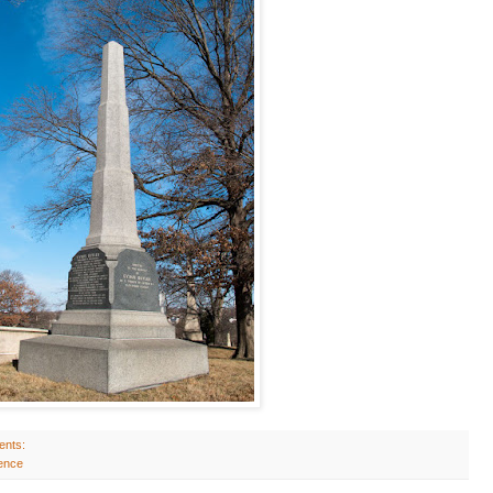
ents:
ence