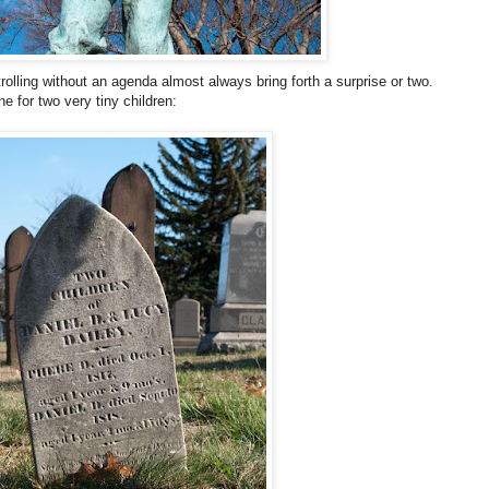
olling without an agenda almost always bring forth a surprise or two.
e for two very tiny children: