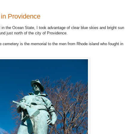
 in Providence
 in the Ocean State, I took advantage of clear blue skies and bright sun
und just north of the city of Providence.
the cemetery is the memorial to the men from Rhode island who fought in