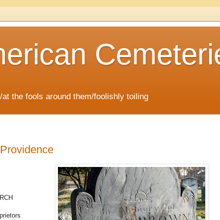
erican Cemeteri
/at the fools around them/foolishly toiling
 Providence
URCH
prietors