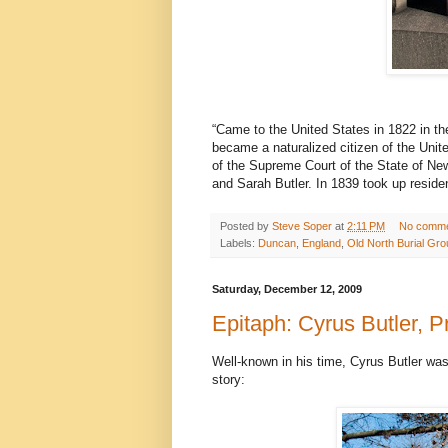
“Came to the United States in 1822 in t
became a naturalized citizen of the Uni
of the Supreme Court of the State of Ne
and Sarah Butler. In 1839 took up resid
Posted by
Steve Soper
at
2:11 PM
No comm
Labels:
Duncan
,
England
,
Old North Burial Gr
Saturday, December 12, 2009
Epitaph: Cyrus Butler, 
Well-known in his time, Cyrus Butler was a
story: