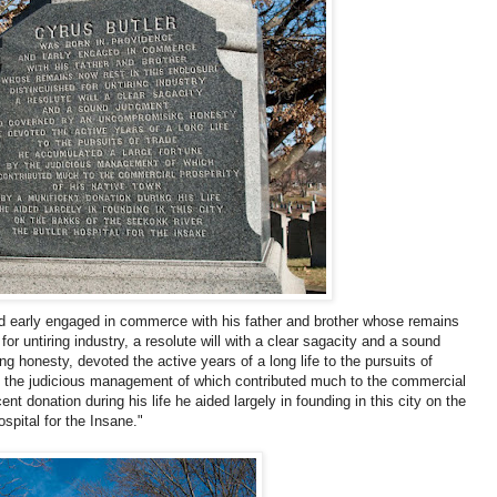
d early engaged in commerce with his father and brother whose remains
for untiring industry, a resolute will with a clear sagacity and a sound
honesty, devoted the active years of a long life to the pursuits of
y the judicious management of which contributed much to the commercial
ent donation during his life he aided largely in founding in this city on the
spital for the Insane."