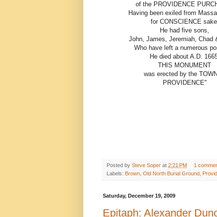
of the PROVIDENCE PURC
Having been exiled from Massa
for CONSCIENCE sake
He had five sons,
John, James, Jeremiah, Chad &
Who have left a numerous pos
He died about A.D. 1665
THIS MONUMENT
was erected by the TOWN
PROVIDENCE"
Posted by
Steve Soper
at
2:21 PM
1 commen
Labels:
Brown
,
Old North Burial Ground
,
Provi
Saturday, December 19, 2009
Epitaph: Alexander Dun