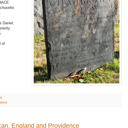
HACE:
chusetts
.
 Daniel;
terity.
.
 of
t:
dence
can, England and Providence