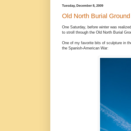
Tuesday, December 8, 2009
Old North Burial Ground
One Saturday, before winter was realized
to stroll through the Old North Burial Gro
One of my favorite bits of sculpture in 
the Spanish-American War: