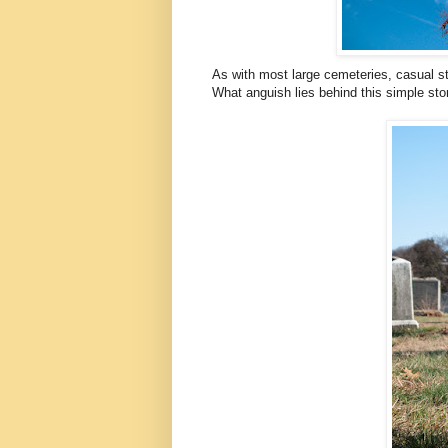
As with most large cemeteries, casual str
What anguish lies behind this simple ston