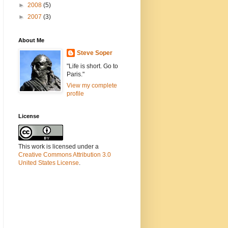
►
2008
(5)
►
2007
(3)
About Me
Steve Soper
"Life is short. Go to
Paris."
View my complete
profile
License
This work is licensed under a
Creative Commons Attribution 3.0
United States License
.