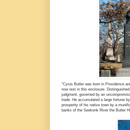
"Cyrus Butler was born in Providence an
now rest in this enclosure. Distinguished 
judgment, governed by an uncompromising 
trade. He accumulated a large fortune b
prosperity of his native town by a munific
banks of the Seekonk River the Butler Ho