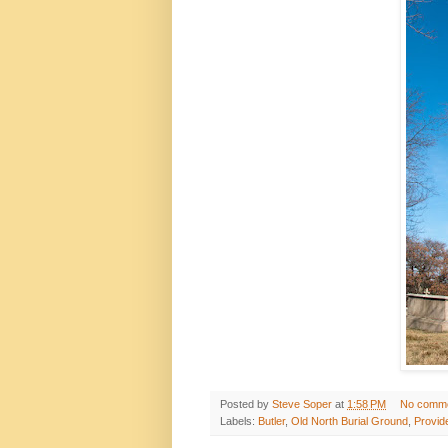
Posted by
Steve Soper
at
1:58 PM
No comm
Labels:
Butler
,
Old North Burial Ground
,
Provid